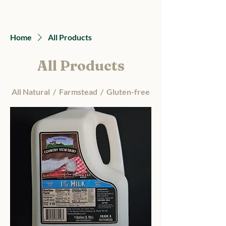
Country View Dairy
Home
All Products
All Products
All Natural / Farmstead / Gluten-free