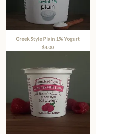
Greek Style Plain 1% Yogurt
Price
$4.00