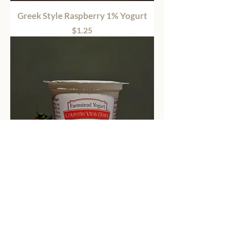
Greek Style Raspberry 1% Yogurt
Price
$1.25
Greek Style Strawberry 1% Yogurt
Price
$1.25