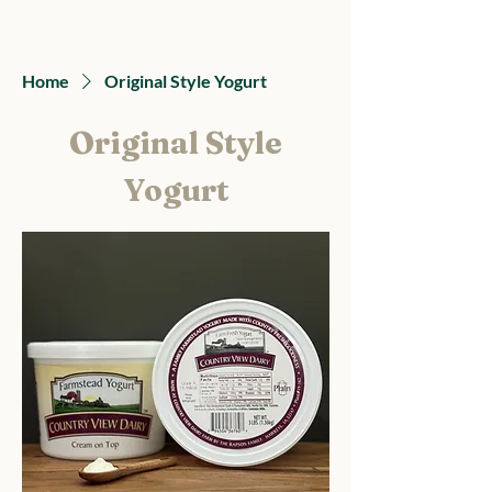
Country View Dairy
Home
Original Style Yogurt
Original Style
Yogurt