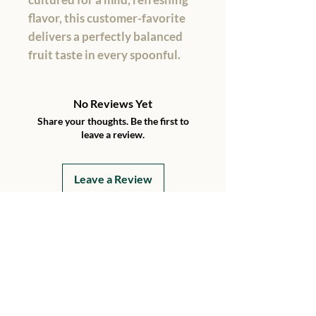
flavor, this customer-favorite
delivers a perfectly balanced
fruit taste in every spoonful.
No Reviews Yet
Share your thoughts. Be the first to
leave a review.
Leave a Review
Details
15199 230th Street
Hawkeye, Iowa 52147
Every Day