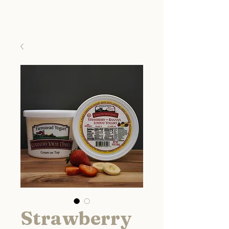
Country View Dairy
Strawberry