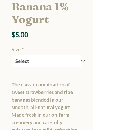
Banana 1%
Yogurt
Price
$5.00
Size
*
The classic combination of
sweet strawberries and ripe
bananas blended in our
smooth, all-natural yogurt.
Made fresh in our on-farm
creamery and carefully
cultured for a mild, refreshing