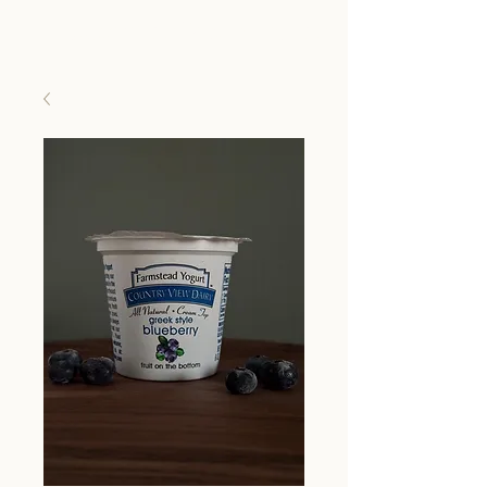
Country View Dairy