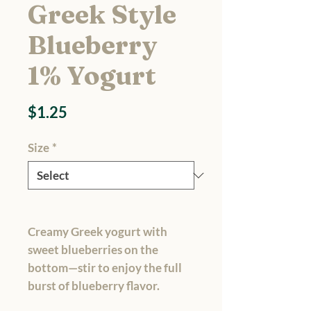
Greek Style
Blueberry
1% Yogurt
Price
$1.25
Size
*
Creamy Greek yogurt with
sweet blueberries on the
bottom—stir to enjoy the full
burst of blueberry flavor.