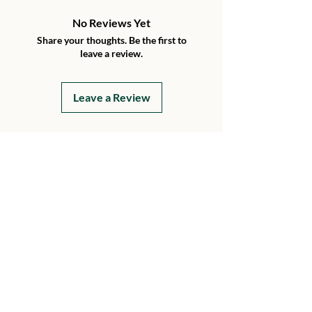
No Reviews Yet
Share your thoughts. Be the first to
leave a review.
Leave a Review
Details
15199 230th Street
Hawkeye, Iowa 52147
Every Day
8 AM - 8 PM