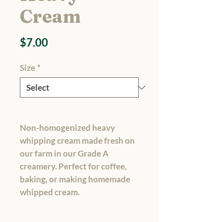
Cream
Price
$7.00
Size
*
Non-homogenized heavy
whipping cream made fresh on
our farm in our Grade A
creamery. Perfect for coffee,
baking, or making homemade
whipped cream.