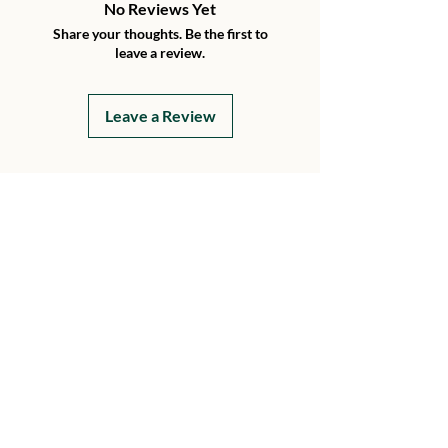
No Reviews Yet
Share your thoughts. Be the first to
leave a review.
Leave a Review
Details
15199 230th Street
Hawkeye, Iowa 52147
Every Day
8 AM - 8 PM