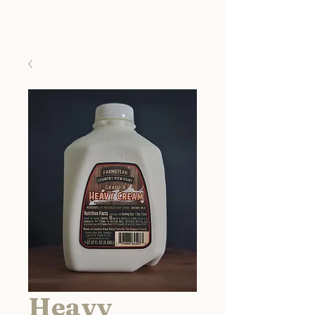
Country View Dairy
Heavy