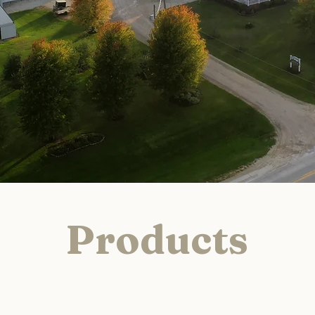
Products