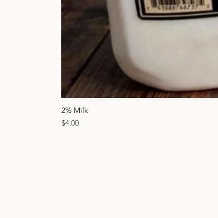
2% Milk
Price
$4.00