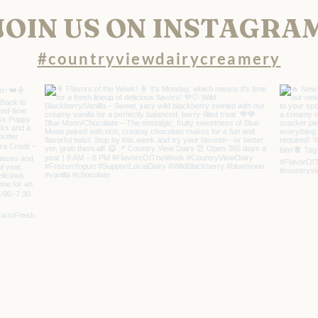
JOIN US ON INSTAGRA
#countryviewdairycreamery