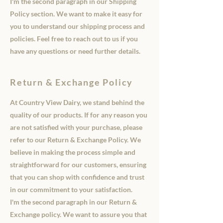
I'm the second paragraph in our Shipping
Policy section. We want to make it easy for
you to understand our shipping process and
policies. Feel free to reach out to us if you
have any questions or need further details.
Return & Exchange Policy
At Country View Dairy, we stand behind the
quality of our products. If for any reason you
are not satisfied with your purchase, please
refer to our Return & Exchange Policy. We
believe in making the process simple and
straightforward for our customers, ensuring
that you can shop with confidence and trust
in our commitment to your satisfaction.
I'm the second paragraph in our Return &
Exchange policy. We want to assure you that