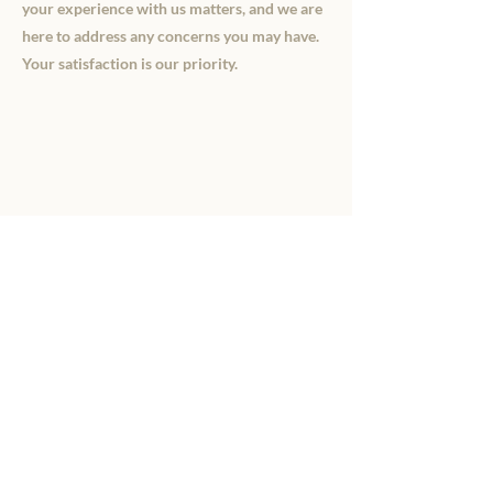
your experience with us matters, and we are
here to address any concerns you may have.
Your satisfaction is our priority.
Details
15199 230th Street
Hawkeye, Iowa 52147
Every Day
8 AM - 8 PM