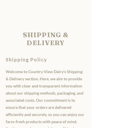
Country View Dairy
SHIPPING &
DELIVERY
Shipping Policy
Welcome to Country View Dairy's Shipping
& Delivery section. Here, we aim to provide
you with clear and transparent information
about our shipping methods, packaging, and
associated costs. Our commitment is to
ensure that your orders are delivered
efficiently and securely, so you can enjoy our
farm-fresh products with peace of mind.